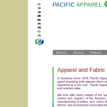
PACIFIC
APPAREL
Apparel and Fabric 
In business since 1979, Pacific Appa
agent providing both apparel fabric 
segments at a low cost. Pacific Appare
and retailers alike.
We look after every aspect of the sup
control and logistics of the finis
manufacturing of ladies and mens shi
fabrics and accessories associated w