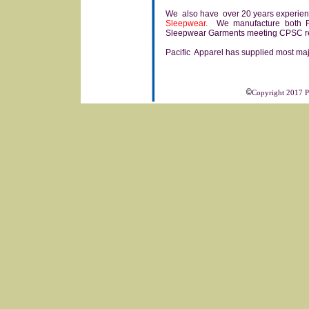
We also have over 20 years experience
Sleepwear
. We manufacture both F
Sleepwear Garments meeting CPSC re
Pacific Apparel has supplied most majo
©
Copyright 2017 Pa